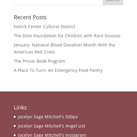
Recent Posts
Natick Center Cultural District
The Dion Foundation for Children with Rare Disease
January: National Blood Donation Month With the
American Red Cross
The Prison Book Program
A Place To Turn: An Emergency Food Pantry
Links
Jocelyn Sage Mitchell's 500px
Jocelyn Sage Mitchell's Angel List
Jocelyn Sage Mitchell's Instagram