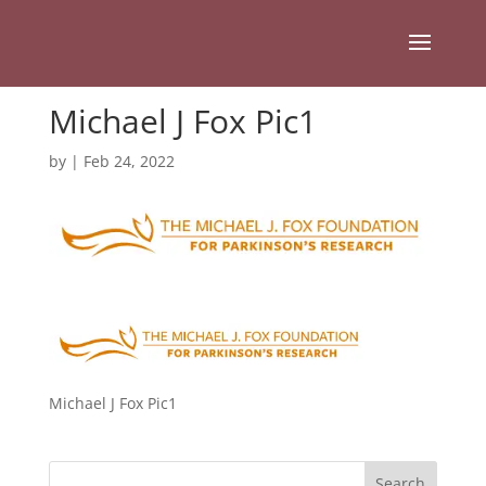
Michael J Fox Pic1
by
|
Feb 24, 2022
Michael J Fox Pic1