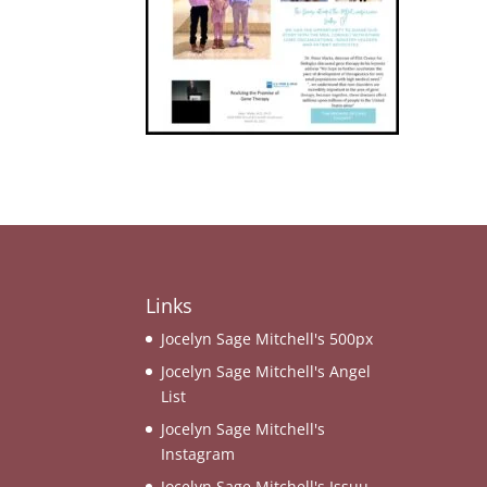
Links
Jocelyn Sage Mitchell's 500px
Jocelyn Sage Mitchell's Angel
List
Jocelyn Sage Mitchell's
Instagram
Jocelyn Sage Mitchell's Issuu