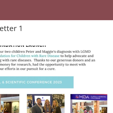
etter 1