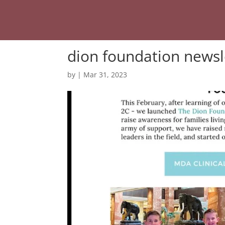
dion foundation newsl
by
|
Mar 31, 2023