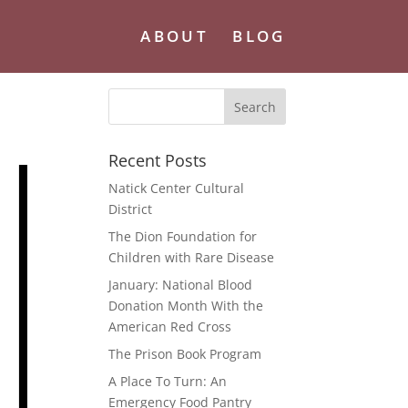
ABOUT
BLOG
Recent Posts
Natick Center Cultural
District
The Dion Foundation for
Children with Rare Disease
January: National Blood
Donation Month With the
American Red Cross
The Prison Book Program
A Place To Turn: An
Emergency Food Pantry