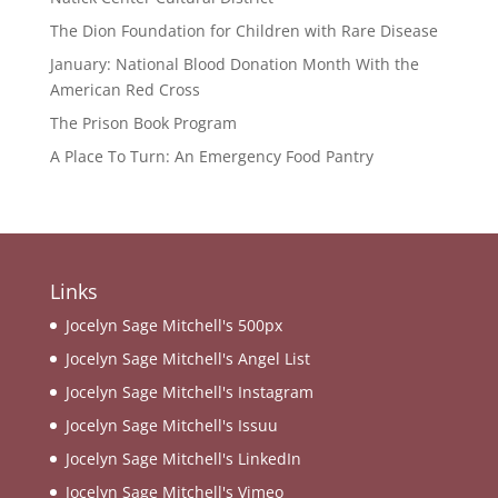
The Dion Foundation for Children with Rare Disease
January: National Blood Donation Month With the
American Red Cross
The Prison Book Program
A Place To Turn: An Emergency Food Pantry
Links
Jocelyn Sage Mitchell's 500px
Jocelyn Sage Mitchell's Angel List
Jocelyn Sage Mitchell's Instagram
Jocelyn Sage Mitchell's Issuu
Jocelyn Sage Mitchell's LinkedIn
Jocelyn Sage Mitchell's Vimeo