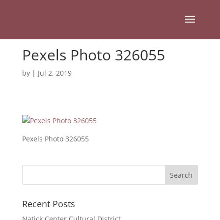
Pexels Photo 326055
by
|
Jul 2, 2019
Pexels Photo 326055
Recent Posts
Natick Center Cultural District