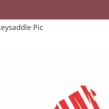
eysaddle Pic