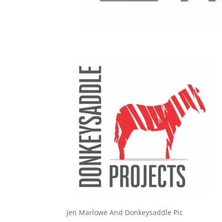
Jen Marlowe And Donkeysaddle Pic