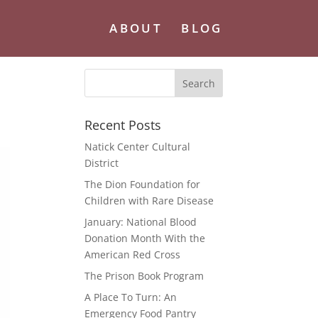
ABOUT
BLOG
Recent Posts
Natick Center Cultural
District
The Dion Foundation for
Children with Rare Disease
January: National Blood
Donation Month With the
American Red Cross
The Prison Book Program
A Place To Turn: An
Emergency Food Pantry