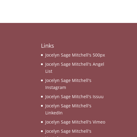
Links
Jocelyn Sage Mitchell's 500px
Jocelyn Sage Mitchell's Angel
List
Jocelyn Sage Mitchell's
Instagram
Jocelyn Sage Mitchell's Issuu
Jocelyn Sage Mitchell's
LinkedIn
Jocelyn Sage Mitchell's Vimeo
Jocelyn Sage Mitchell's