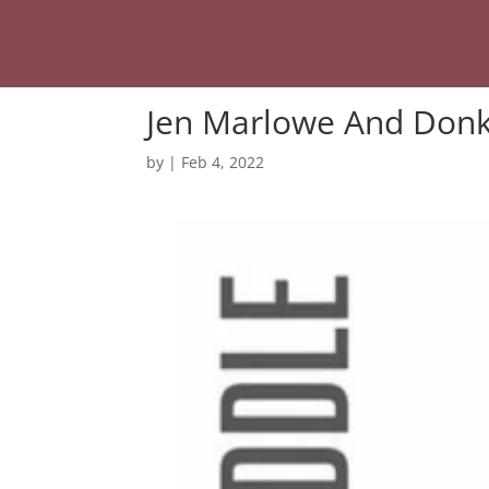
Jen Marlowe And Donk
by
|
Feb 4, 2022