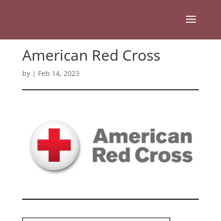
American Red Cross
by
|
Feb 14, 2023