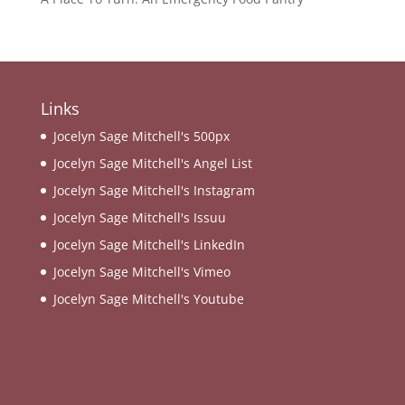
Links
Jocelyn Sage Mitchell's 500px
Jocelyn Sage Mitchell's Angel List
Jocelyn Sage Mitchell's Instagram
Jocelyn Sage Mitchell's Issuu
Jocelyn Sage Mitchell's LinkedIn
Jocelyn Sage Mitchell's Vimeo
Jocelyn Sage Mitchell's Youtube