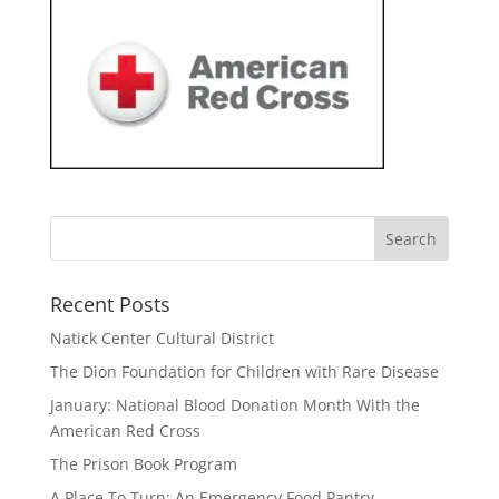
Recent Posts
Natick Center Cultural District
The Dion Foundation for Children with Rare Disease
January: National Blood Donation Month With the
American Red Cross
The Prison Book Program
A Place To Turn: An Emergency Food Pantry