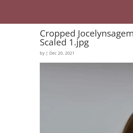
Cropped Jocelynsagem
Scaled 1.jpg
by
|
Dec 20, 2021