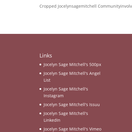
Cropped Jocelynsagemitchell Communityinvolv
Links
Jocelyn Sage Mitchell's 500px
Jocelyn Sage Mitchell's Angel
List
Jocelyn Sage Mitchell's
Instagram
Jocelyn Sage Mitchell's Issuu
Jocelyn Sage Mitchell's
LinkedIn
Jocelyn Sage Mitchell's Vimeo