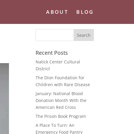
ABOUT
BLOG
Recent Posts
Natick Center Cultural
District
The Dion Foundation for
Children with Rare Disease
January: National Blood
Donation Month With the
American Red Cross
The Prison Book Program
A Place To Turn: An
Emergency Food Pantry