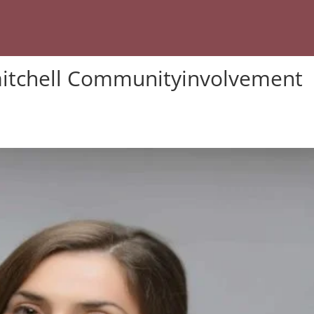
itchell Communityinvolvement