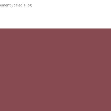
ement Scaled 1.jpg