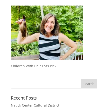
Children With Hair Loss Pic2
Recent Posts
Natick Center Cultural District