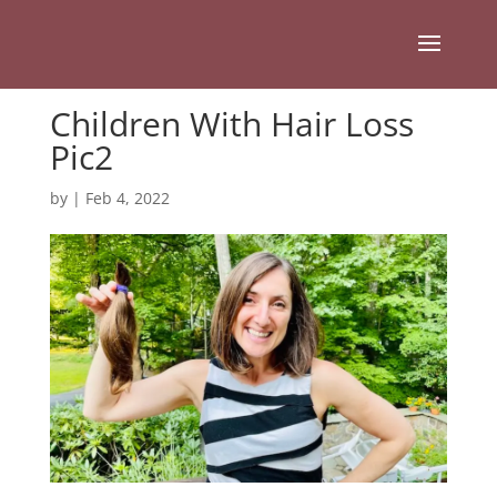
Children With Hair Loss
Pic2
by
|
Feb 4, 2022