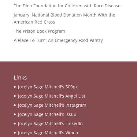
The Dion Foundation for Children with Rare Disease
January: National Blood Donation Month With the
American Red Cross
The Prison Book Program
A Place To Turn: An Emergency Food Pantry
Links
Jocelyn Sage Mitchell's 500px
Jocelyn Sage Mitchell's Angel List
Jocelyn Sage Mitchell's Instagram
Jocelyn Sage Mitchell's Issuu
Jocelyn Sage Mitchell's LinkedIn
Jocelyn Sage Mitchell's Vimeo