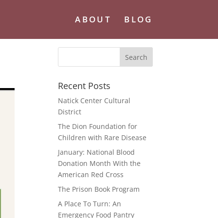
ABOUT
BLOG
Recent Posts
Natick Center Cultural
District
The Dion Foundation for
Children with Rare Disease
January: National Blood
Donation Month With the
American Red Cross
The Prison Book Program
A Place To Turn: An
Emergency Food Pantry