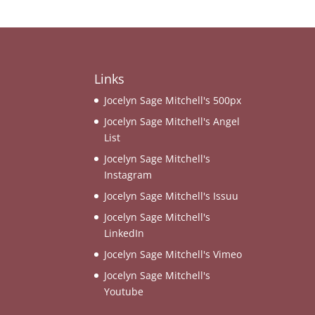
Links
Jocelyn Sage Mitchell's 500px
Jocelyn Sage Mitchell's Angel
List
Jocelyn Sage Mitchell's
Instagram
Jocelyn Sage Mitchell's Issuu
Jocelyn Sage Mitchell's
LinkedIn
Jocelyn Sage Mitchell's Vimeo
Jocelyn Sage Mitchell's
Youtube