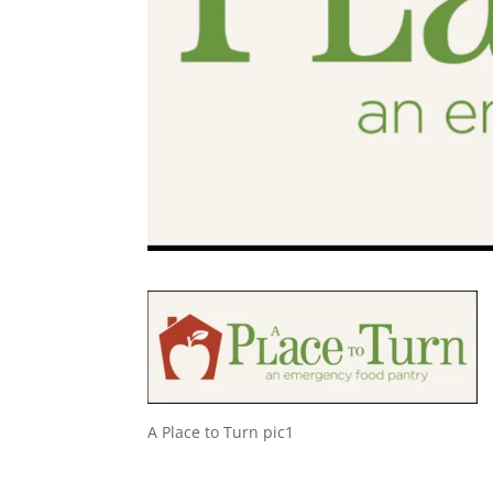
A Place to Turn pic1