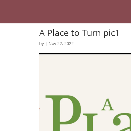
A Place to Turn pic1
by
|
Nov 22, 2022